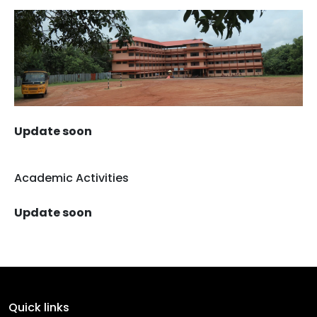
Update soon
Academic Activities
Update soon
Quick links