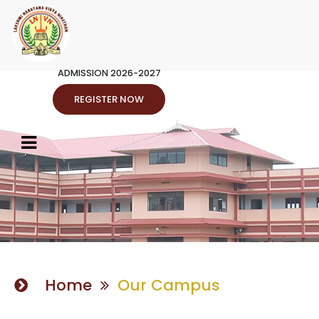
ADMISSION 2026-2027
REGISTER NOW
Home
Our Campus