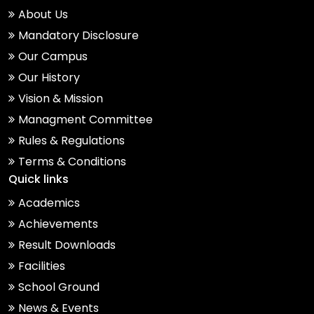
About Us
Mandatory Disclosure
Our Campus
Our History
Vision & Mission
Managment Committee
Rules & Regulations
Terms & Conditions
Quick links
Academics
Achievements
Result Downloads
Facilities
School Ground
News & Events