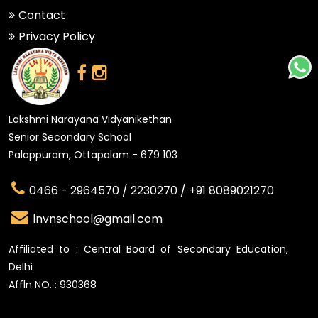
Contact
Privacy Policy
Lakshmi Narayana Vidyanikethan
Senior Secondary School
Palappuram, Ottapalam - 679 103
0466 - 2964570 /
2230270 /
+91 8089021270
lnvnschool@gmail.com
Affiliated to : Central Board of Secondary Education,
Delhi
Affln NO. : 930368