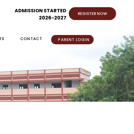
ADMISSION STARTED
REGISTER NOW
2026-2027
TS
CONTACT
PARENT LOGIN