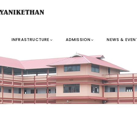
INFRASTRUCTURE
ADMISSION
NEWS & EVEN