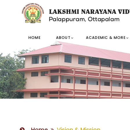
HOME
ABOUT
ACADEMIC & MORE
Home
Vision & Mission