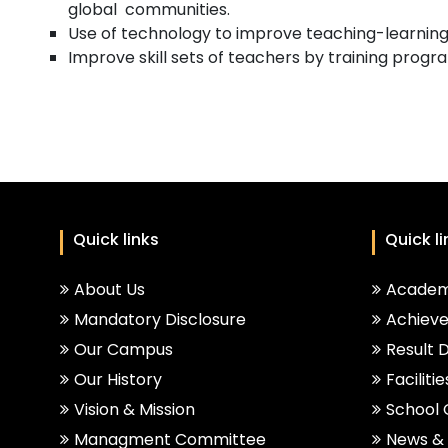
global communities.
Use of technology to improve teaching-learning
Improve skill sets of teachers by training prog
Quick links
Quick li
About Us
Academ
Mandatory Disclosure
Achiev
Our Campus
Result 
Our History
Facilitie
Vision & Mission
School
Managment Committee
News & 