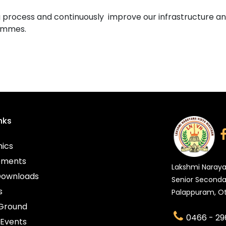
 process and continuously improve our infrastructure an
rammes.
nks
ics
ements
Lakshmi Naraya
Downloads
Senior Seconda
s
Palappuram, Ot
 Ground
0466 - 29
Events