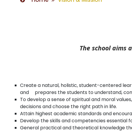
The school aims a
Create a natural, holistic, student-centered lea
and prepares the students to understand, contr
To develop a sense of spiritual and moral values,
decisions and choose the right path in life.
Attain highest academic standards and encourage
Develop the skills and competencies essential fo
General practical and theoretical knowledge th