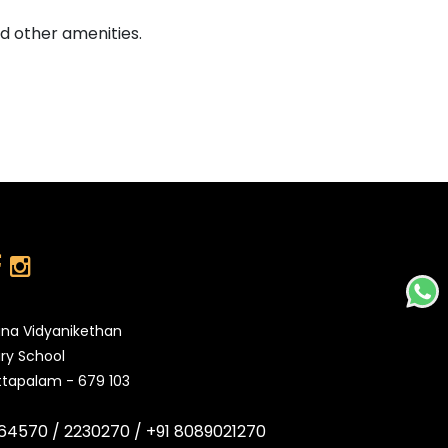
d other amenities.
na Vidyanikethan
ry School
tapalam - 679 103
64570 /
2230270 /
+91 8089021270