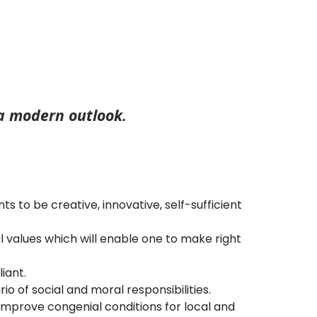
 a modern outlook.
 to be creative, innovative, self-sufficient
al values which will enable one to make right
iant.
o of social and moral responsibilities.
mprove congenial conditions for local and