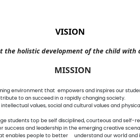
VISION
t the holistic development of the child with
MISSION
rning environment that empowers and inspires our students
ibute to an succeed in a rapidly changing society.
 intellectual values, social and cultural values and physic
 students top be self disciplined, courteous and self-rel
r success and leadership in the emerging creative scenari
at enables people to better understand our world and i