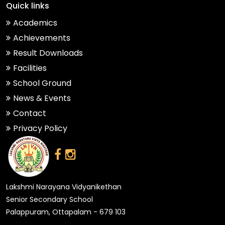
Quick links
Academics
Achievements
Result Downloads
Facilities
School Ground
News & Events
Contact
Privacy Policy
Lakshmi Narayana Vidyanikethan
Senior Secondary School
Palappuram, Ottapalam - 679 103