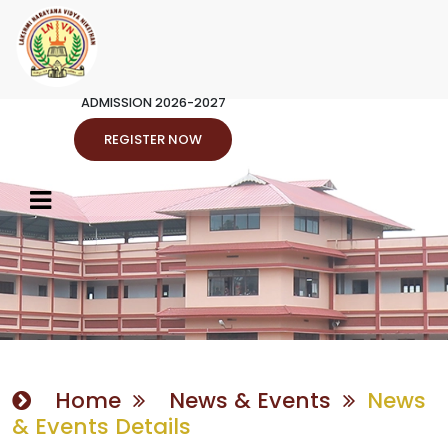
ADMISSION 2026-2027
REGISTER NOW
Home
News & Events
News
& Events Details