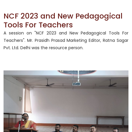
NCF 2023 and New Pedagogical
Tools For Teachers
A session on "NCF 2023 and New Pedagogical Tools For
Teachers". Mr. Prasidh Prasad Marketing Editor, Ratna Sagar
Pvt. Ltd. Delhi was the resource person.