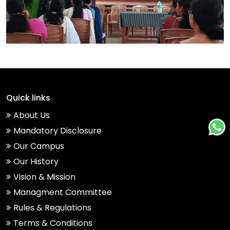
Quick links
About Us
Mandatory Disclosure
Our Campus
Our History
Vision & Mission
Managment Committee
Rules & Regulations
Terms & Conditions