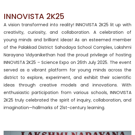
INNOVISTA 2K25
A vision transformed into reality! INNOVISTA 2K25 lit up with
creativity, curiosity, and collaboration. A celebration of
young minds and brilliant ideas! As an esteemed member
of the Palakkad District Sahodaya School Complex, Lakshmi
Narayana Vidyanikethan had the proud privilege of hosting
INNOVISTA 2K25 – Science Expo on 26th July 2025. The event
served as a vibrant platform for young minds across the
district to explore, experiment, and exhibit their scientific
ideas through creative models and innovations. With
enthusiastic participation from various schools, INNOVISTA
2K25 truly celebrated the spirit of inquiry, collaboration, and
imagination—hallmarks of 21st-century learning.