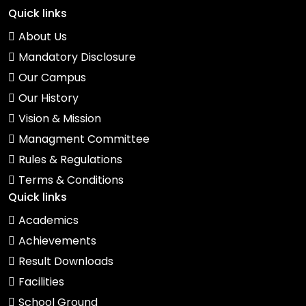
Quick links
About Us
Mandatory Disclosure
Our Campus
Our History
Vision & Mission
Managment Committee
Rules & Regulations
Terms & Conditions
Quick links
Academics
Achievements
Result Downloads
Facilities
School Ground