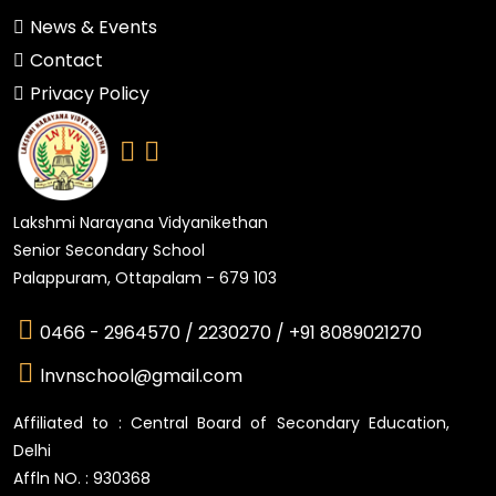
News & Events
Contact
Privacy Policy
Lakshmi Narayana Vidyanikethan
Senior Secondary School
Palappuram, Ottapalam - 679 103
0466 - 2964570 /
2230270 /
+91 8089021270
lnvnschool@gmail.com
Affiliated to : Central Board of Secondary Education,
Delhi
Affln NO. : 930368