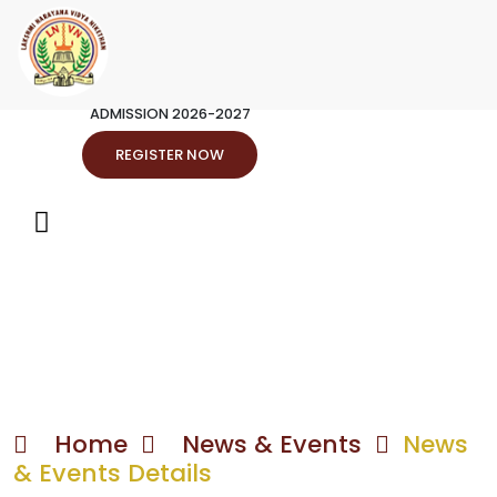
ADMISSION 2026-2027
REGISTER NOW
Home
News & Events
News
& Events Details